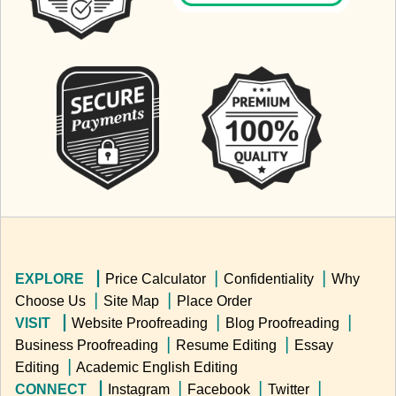
EXPLORE ▕
Price Calculator
▕
Confidentiality
▕
Why
Choose Us
▕
Site Map
▕
Place Order
VISIT ▕
Website Proofreading
▕
Blog Proofreading
▕
Business Proofreading
▕
Resume Editing
▕
Essay
Editing
▕
Academic English Editing
CONNECT ▕
Instagram
▕
Facebook
▕
Twitter
▕