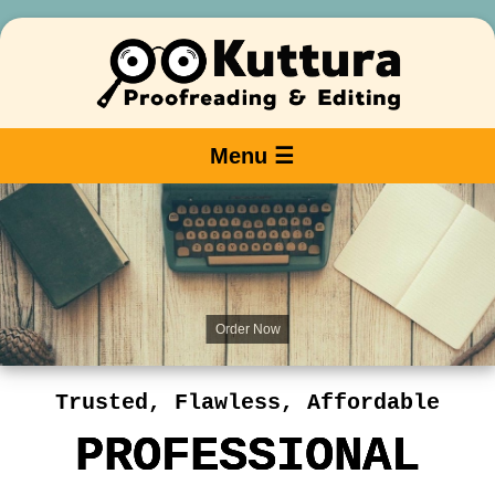
Menu ☰
Order Now
Trusted, Flawless, Affordable
PROFESSIONAL