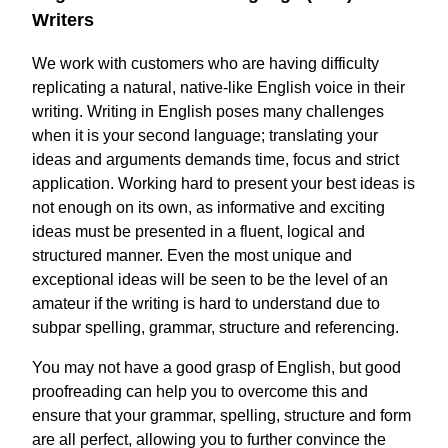
Writers
We work with customers who are having difficulty
replicating a natural, native-like English voice in their
writing. Writing in English poses many challenges
when it is your second language; translating your
ideas and arguments demands time, focus and strict
application. Working hard to present your best ideas is
not enough on its own, as informative and exciting
ideas must be presented in a fluent, logical and
structured manner. Even the most unique and
exceptional ideas will be seen to be the level of an
amateur if the writing is hard to understand due to
subpar spelling, grammar, structure and referencing.
You may not have a good grasp of English, but good
proofreading can help you to overcome this and
ensure that your grammar, spelling, structure and form
are all perfect, allowing you to further convince the