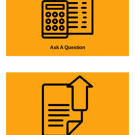
Ask A Question