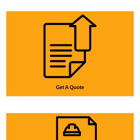
Get A Quote