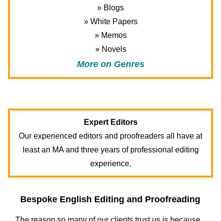
» Blogs
» White Papers
» Memos
» Novels
More on Genres
Expert Editors
Our experienced editors and proofreaders all have at
least an MA and three years of professional editing
experience.
Bespoke English Editing and Proofreading
The reason so many of our clients trust us is because