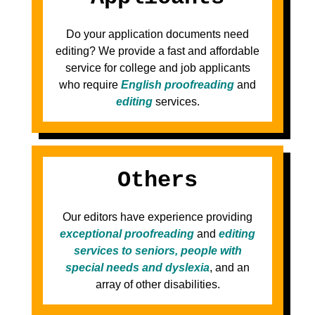
Do your application documents need
editing? We provide a fast and affordable
service for college and job applicants
who require
English proofreading
and
editing
services.
Others
Our editors have experience providing
exceptional proofreading
and
editing
services to seniors, people with
special needs and dyslexia
, and an
array of other disabilities.