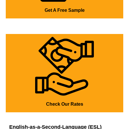
Get A Free Sample
Check Our Rates
English-as-a-Second-Language (ESL)