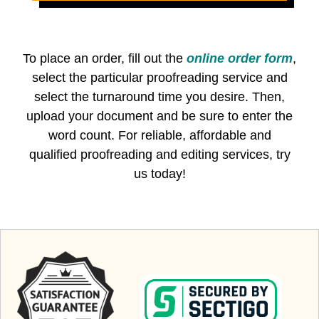
To place an order, fill out the
online order form
,
select the particular proofreading service and
select the turnaround time you desire. Then,
upload your document and be sure to enter the
word count. For reliable, affordable and
qualified proofreading and editing services, try
us today!