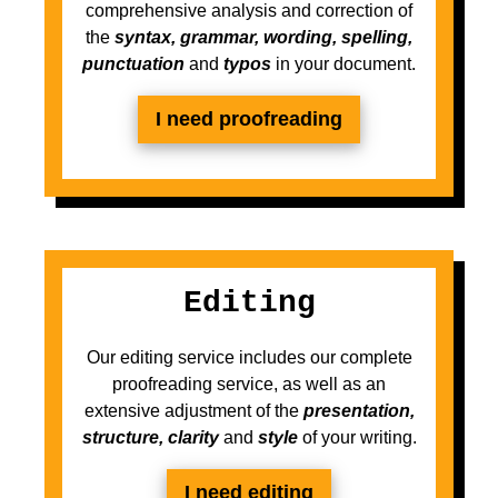
comprehensive analysis and correction of
the
syntax, grammar, wording, spelling,
punctuation
and
typos
in your document.
I need proofreading
Editing
Our editing service includes our complete
proofreading service, as well as an
extensive adjustment of the
presentation,
structure, clarity
and
style
of your writing.
I need editing