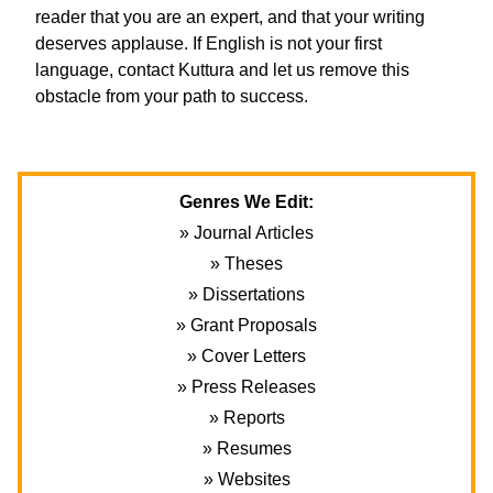
reader that you are an expert, and that your writing
deserves applause. If English is not your first
language, contact Kuttura and let us remove this
obstacle from your path to success.
Genres We Edit:
» Journal Articles
» Theses
» Dissertations
» Grant Proposals
» Cover Letters
» Press Releases
» Reports
» Resumes
» Websites