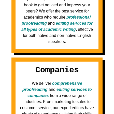
book to get noticed and impress your
peers? We offer the best service for
academics who require
professional
proofreading
and
editing services for
all types of academic writing
, effective
for both native and non-native English
speakers.
Companies
We deliver
comprehensive
proofreading
and
editing services to
companies
from a wide range of
industries. From marketing to sales to
customer service, our expert editors have
plenty of experience utilizing their skills