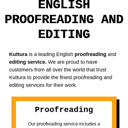
ENGLISH
PROOFREADING AND
EDITING
Kuttura
is a leading English
proofreading
and
editing service.
We are proud to have
customers from all over the world that trust
Kuttura to provide the finest proofreading and
editing services for their work.
Proofreading
Our proofreading service includes a