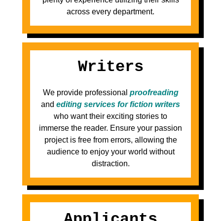
across every department.
Writers
We provide professional
proofreading
and
editing services for fiction writers
who want their exciting stories to
immerse the reader. Ensure your passion
project is free from errors, allowing the
audience to enjoy your world without
distraction.
Applicants