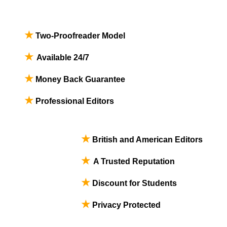
★
Two-Proofreader Model
★
Available 24/7
★
Money Back Guarantee
★
Professional Editors
★
British and American Editors
★
A Trusted Reputation
★
Discount for Students
★
Privacy Protected