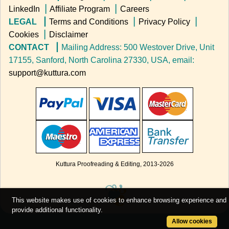
LinkedIn
▕
Affiliate Program
▕
Careers
LEGAL ▕
Terms and Conditions
▕
Privacy Policy
▕
Cookies
▕
Disclaimer
CONTACT ▕
Mailing Address: 500 Westover Drive, Unit
17155, Sanford, North Carolina 27330, USA, email:
support@kuttura.com
Kuttura Proofreading & Editing, 2013-
2026
❦
This website makes use of cookies to enhance browsing experience and
provide additional functionality.
Allow cookies