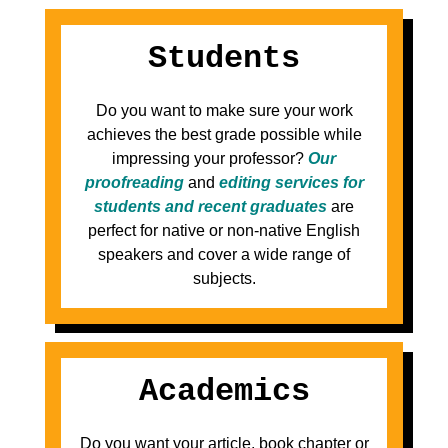
Students
Do you want to make sure your work
achieves the best grade possible while
impressing your professor?
Our
proofreading
and
editing services for
students and recent graduates
are
perfect for native or non-native English
speakers and cover a wide range of
subjects.
Academics
Do you want your article, book chapter or