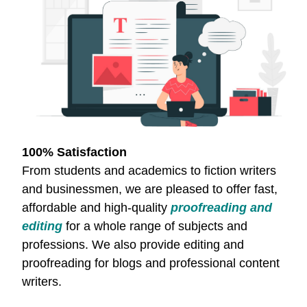
100% Satisfaction
From students and academics to fiction writers
and businessmen, we are pleased to offer fast,
affordable and high-quality
proofreading and
editing
for a whole range of subjects and
professions. We also provide editing and
proofreading for blogs and professional content
writers.