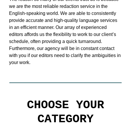
we are the most reliable redaction service in the
English-speaking world. We are able to consistently
provide accurate and high-quality language services
in an efficient manner. Our array of experienced
editors affords us the flexibility to work to our client’s
schedule, often providing a quick turnaround.
Furthermore, our agency will be in constant contact
with you if our editors need to clarify the ambiguities in
your work.
CHOOSE YOUR
CATEGORY