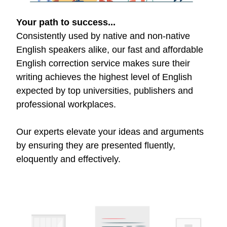
Your path to success...
Consistently used by native and non-native
English speakers alike, our fast and affordable
English correction service makes sure their
writing achieves the highest level of English
expected by top universities, publishers and
professional workplaces.
Our experts elevate your ideas and arguments
by ensuring they are presented fluently,
eloquently and effectively.